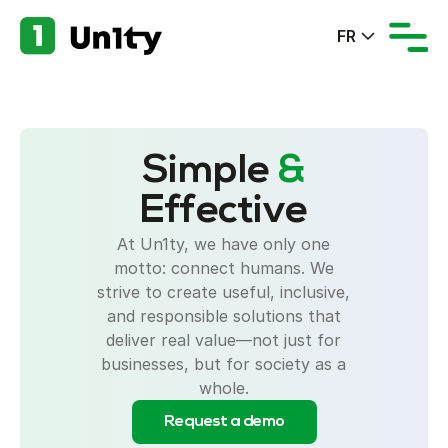
FR
Simple
&
Effective
At Un1ty, we have only one
motto: connect humans. We
strive to create useful, inclusive,
and responsible solutions that
deliver real value—not just for
businesses, but for society as a
whole.
Request a demo