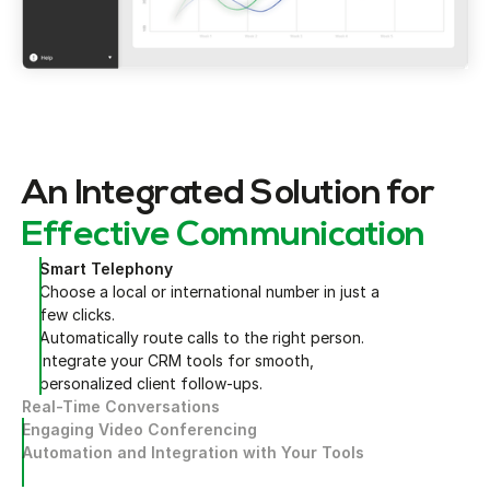
An Integrated Solution for
Effective Communication
Smart Telephony
Choose a local or international number in just a
few clicks.
Automatically route calls to the right person.
Integrate your CRM tools for smooth,
personalized client follow-ups.
Real-Time Conversations
Engaging Video Conferencing
Automation and Integration with Your Tools