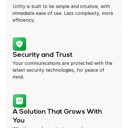
Un1ty is built to be simple and intuitive, with
immediate ease of use. Less complexity, more
efficiency.
Security and Trust
Your communications are protected with the
latest security technologies, for peace of
mind.
A Solution That Grows With
You