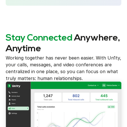
Stay Connected
Anywhere,
Anytime
Working together has never been easier. With Un1ty,
your calls, messages, and video conferences are
centralized in one place, so you can focus on what
truly matters: human relationships.