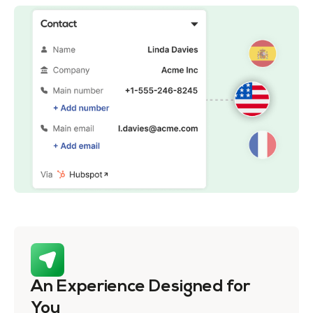
An Experience Designed for
You