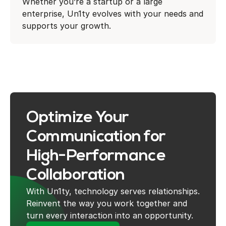
Whether you’re a startup or a large
enterprise, Un1ty evolves with your needs and
supports your growth.
Optimize Your
Communication for
High-Performance
Collaboration
With Un1ty, technology serves relationships.
Reinvent the way you work together and
turn every interaction into an opportunity.