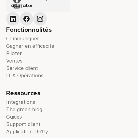
operator
Fonctionnalités
Communiquer
Gagner en efficacité
Piloter
Ventes
Service client
IT & Opérations
Ressources
Integrations
The green blog
Guides
Support client
Application Un1ty