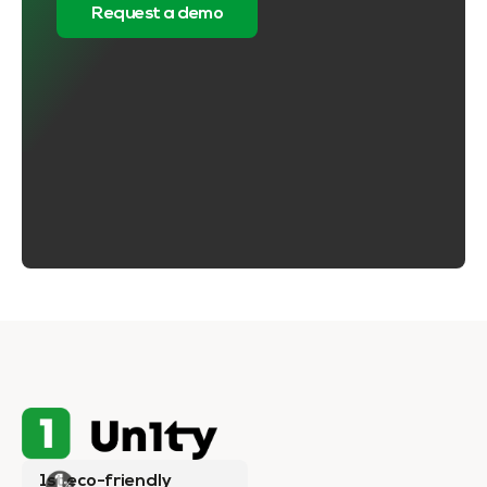
Request a demo
1st eco-friendly