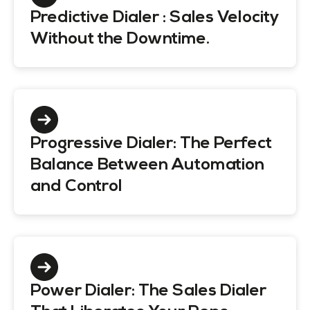
Predictive Dialer : Sales Velocity
Without the Downtime.
Progressive Dialer: The Perfect
Balance Between Automation
and Control
Power Dialer: The Sales Dialer