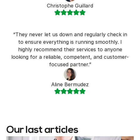
Christophe Guillard
“They never let us down and regularly check in
to ensure everything is running smoothly. I
highly recommend their services to anyone
looking for a reliable, competent, and customer-
focused partner.”
Aline Bermudez
Our last articles