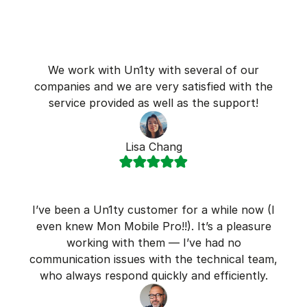
We work with Un1ty with several of our
companies and we are very satisfied with the
service provided as well as the support!
Lisa Chang
I’ve been a Un1ty customer for a while now (I
even knew Mon Mobile Pro!!). It’s a pleasure
working with them — I’ve had no
communication issues with the technical team,
who always respond quickly and efficiently.