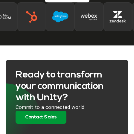
Ready to transform
your communication
with Un1ty?
Commit to a connected world
Contact Sales