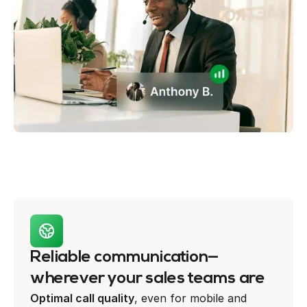
Reliable communication—
wherever your sales teams are
Optimal call quality
, even for mobile and