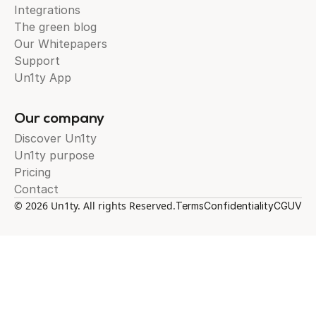
Integrations
The green blog
Our Whitepapers
Support
Un1ty App
Our company
Discover Un1ty
Un1ty purpose
Pricing
Contact
© 2026 Un1ty. All rights Reserved.
Terms
Confidentiality
CGUV