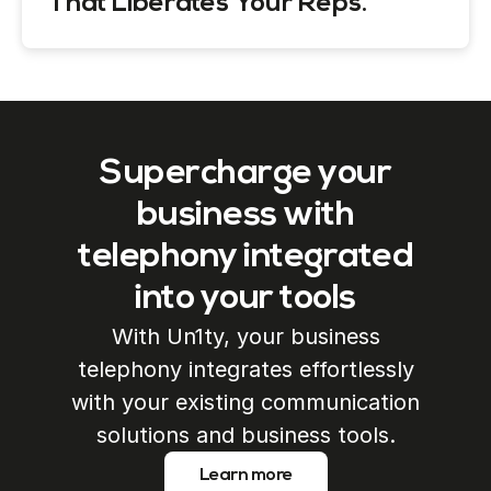
That Liberates Your Reps.
Supercharge your
business with
telephony integrated
into your tools
With Un1ty, your business
telephony integrates effortlessly
with your existing communication
solutions and business tools.
Learn more