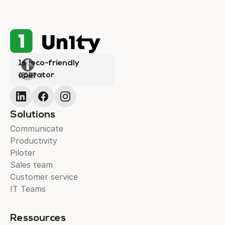
1st eco-friendly
operator
Solutions
Communicate
Productivity
Piloter
Sales team
Customer service
IT Teams
Ressources