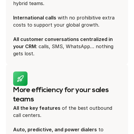
hybrid teams.
International calls
with no prohibitive extra
costs to support your global growth.
All customer conversations centralized in
your CRM
: calls, SMS, WhatsApp… nothing
gets lost.
More efficiency for your sales
teams
All the key features
of the best outbound
call centers.
Auto, predictive, and power dialers
to