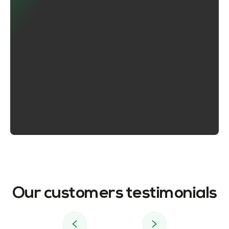
Our customers testimonials