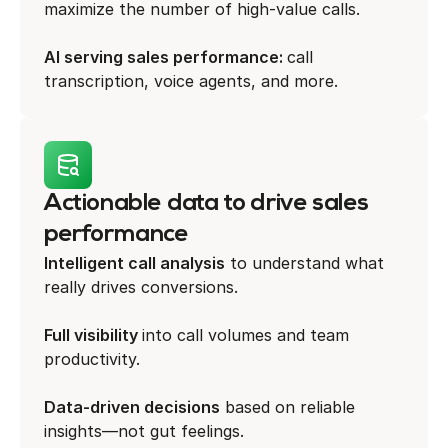
maximize the number of high-value calls.
AI serving sales performance:
call
transcription, voice agents, and more.
Actionable data to drive sales
performance
Intelligent call analysis
to understand what
really drives conversions.
Full visibility
into call volumes and team
productivity.
Data-driven decisions
based on reliable
insights—not gut feelings.