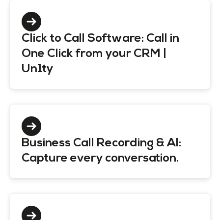
Click to Call Software: Call in
One Click from your CRM |
Un1ty
Business Call Recording & AI:
Capture every conversation.