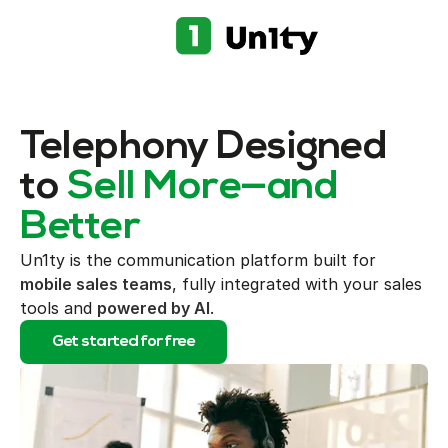
Telephony Designed
to
Sell More—and
Better
Un1ty is the communication platform built for
mobile sales teams
, fully integrated with your sales
tools and
powered by AI
.
Get started for free