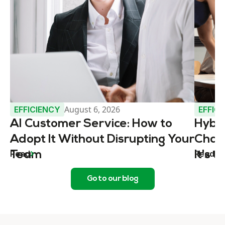
August 6, 2026
EFFICIENCY
EFFIC
AI Customer Service: How to
Hybr
Adopt It Without Disrupting Your
Chall
Read
Read
Team
It's 
Go to our blog