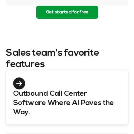
Get started for free
Sales team's favorite
features
Outbound Call Center
Software Where AI Paves the
Way.