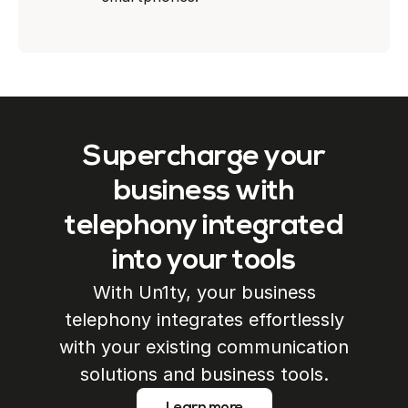
Supercharge your
business with
telephony integrated
into your tools
With Un1ty, your business
telephony integrates effortlessly
with your existing communication
solutions and business tools.