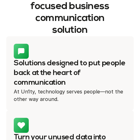
focused business
communication
solution
Solutions designed to put people
back at the heart of
communication
At Un1ty, technology serves people—not the
other way around.
Turn your unused data into