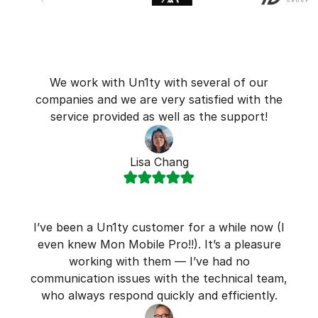
We work with Un1ty with several of our
companies and we are very satisfied with the
service provided as well as the support!
Lisa Chang
I’ve been a Un1ty customer for a while now (I
even knew Mon Mobile Pro!!). It’s a pleasure
working with them — I’ve had no
communication issues with the technical team,
who always respond quickly and efficiently.