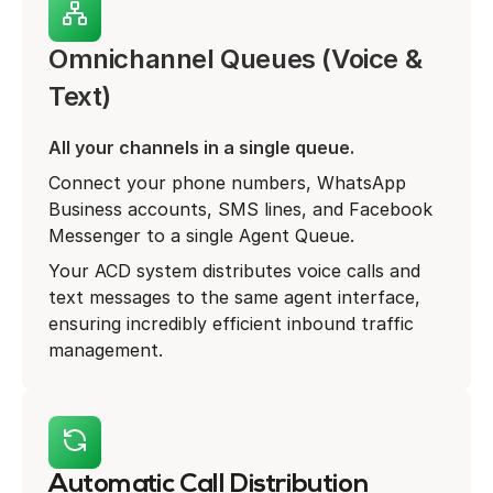
Omnichannel Queues (Voice &
Text)
All your channels in a single queue.
Connect your phone numbers, WhatsApp
Business accounts, SMS lines, and Facebook
Messenger to a single Agent Queue.
Your ACD system distributes voice calls and
text messages to the same agent interface,
ensuring incredibly efficient inbound traffic
management.
Automatic Call Distribution