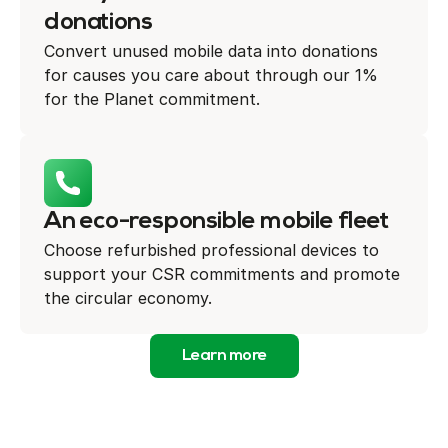
donations
Convert unused mobile data into donations
for causes you care about through our 1%
for the Planet commitment.
An eco-responsible mobile fleet
Choose refurbished professional devices to
support your CSR commitments and promote
the circular economy.
Learn more