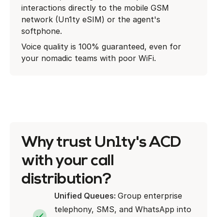
interactions directly to the mobile GSM
network (Un1ty eSIM) or the agent's
softphone.
Voice quality is 100% guaranteed, even for
your nomadic teams with poor WiFi.
Why trust Un1ty's ACD
with your call
distribution?
Unified Queues:
Group enterprise
telephony, SMS, and WhatsApp into