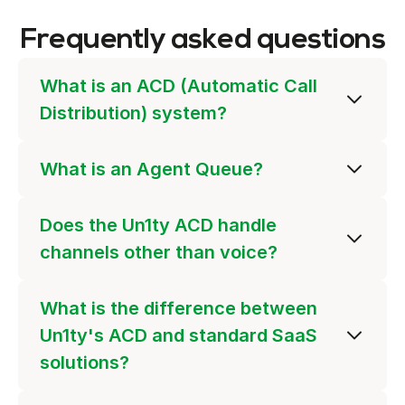
Frequently asked questions
What is an ACD (Automatic Call
Distribution) system?
What is an Agent Queue?
Does the Un1ty ACD handle
channels other than voice?
What is the difference between
Un1ty's ACD and standard SaaS
solutions?