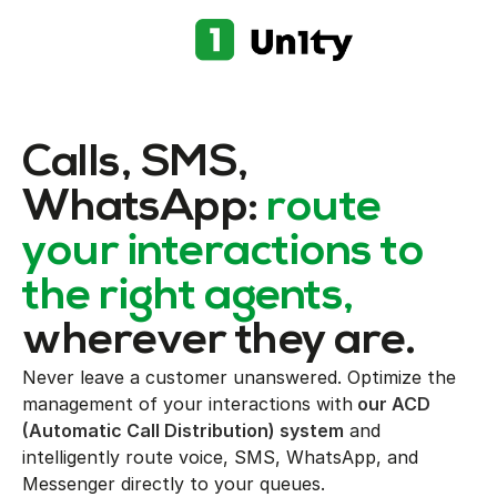
Calls, SMS,
WhatsApp:
route
your interactions to
the right agents,
wherever they are.
Never leave a customer unanswered. Optimize the
management of your interactions with
our ACD
(Automatic Call Distribution) system
and
intelligently route voice, SMS, WhatsApp, and
Messenger directly to your queues.