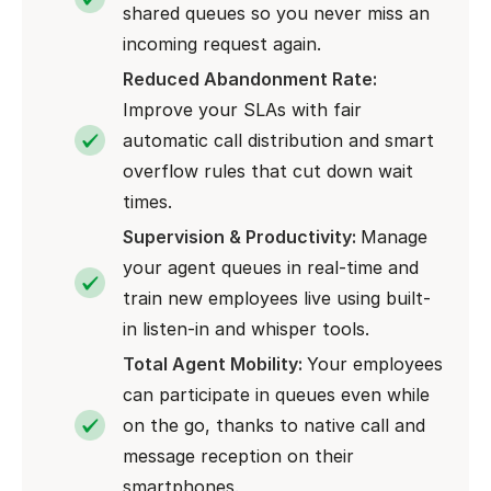
shared queues so you never miss an
incoming request again.
Reduced Abandonment Rate:
Improve your SLAs with fair
automatic call distribution and smart
overflow rules that cut down wait
times.
Supervision & Productivity:
Manage
your agent queues in real-time and
train new employees live using built-
in listen-in and whisper tools.
Total Agent Mobility:
Your employees
can participate in queues even while
on the go, thanks to native call and
message reception on their
smartphones.