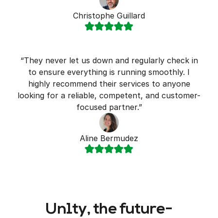
Christophe Guillard
“They never let us down and regularly check in
to ensure everything is running smoothly. I
highly recommend their services to anyone
looking for a reliable, competent, and customer-
focused partner.”
Aline Bermudez
Un1ty, the future-