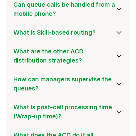
Can queue calls be handled from a
mobile phone?
What is Skill-based routing?
What are the other ACD
distribution strategies?
How can managers supervise the
queues?
What is post-call processing time
(Wrap-up time)?
What does the ACD do if all