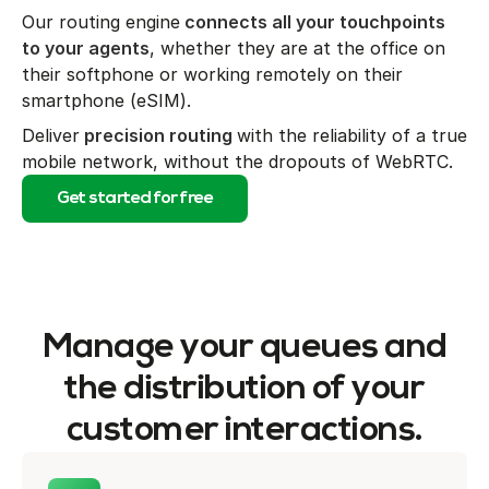
Our routing engine
connects all your touchpoints
to your agents
, whether they are at the office on
their softphone or working remotely on their
smartphone (eSIM).
Deliver
precision routing
with the reliability of a true
mobile network, without the dropouts of WebRTC.
Get started for free
Manage your queues and
the distribution of your
customer interactions.