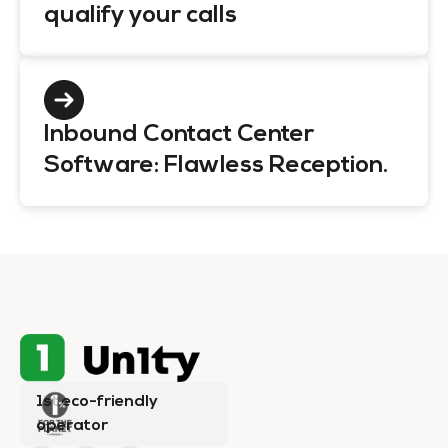
qualify your calls
Inbound Contact Center
Software: Flawless Reception.
1st eco-friendly
operator