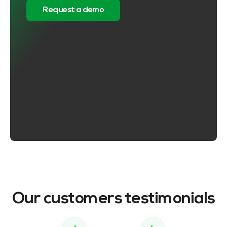
Request a demo
Our customers testimonials