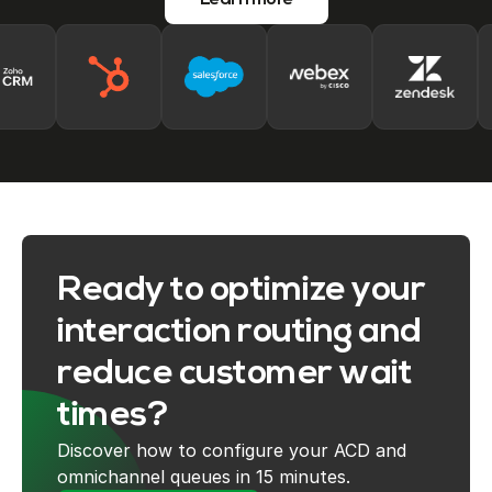
Learn more
Ready to optimize your
interaction routing and
reduce customer wait
times?
Discover how to configure your ACD and
omnichannel queues in 15 minutes.