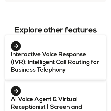
Explore other features
Interactive Voice Response
(IVR): Intelligent Call Routing for
Business Telephony
AI Voice Agent & Virtual
Receptionist | Screen and