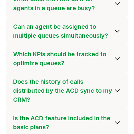
agents in a queue are busy?
Can an agent be assigned to
multiple queues simultaneously?
Which KPIs should be tracked to
optimize queues?
Does the history of calls
distributed by the ACD sync to my
CRM?
Is the ACD feature included in the
basic plans?