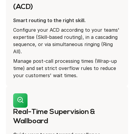
(ACD)
Smart routing to the right skill.
Configure your ACD according to your teams'
expertise (Skill-based routing), in a cascading
sequence, or via simultaneous ringing (Ring
All).
Manage post-call processing times (Wrap-up
time) and set strict overflow rules to reduce
your customers' wait times.
Real-Time Supervision &
Wallboard