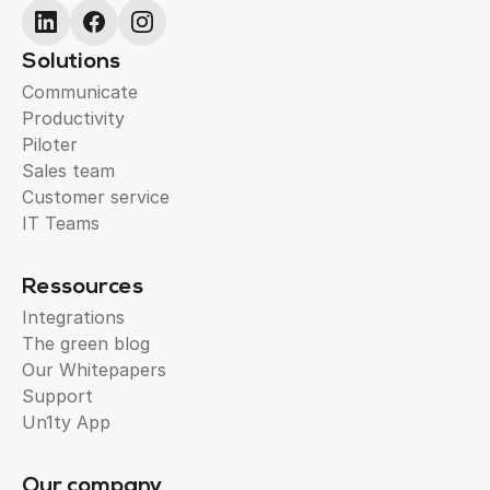
Solutions
Communicate
Productivity
Piloter
Sales team
Customer service
IT Teams
Ressources
Integrations
The green blog
Our Whitepapers
Support
Un1ty App
Our company