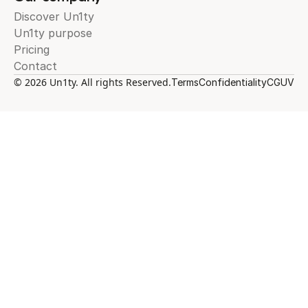
Discover Un1ty
Un1ty purpose
Pricing
Contact
© 2026 Un1ty. All rights Reserved.
Terms
Confidentiality
CGUV