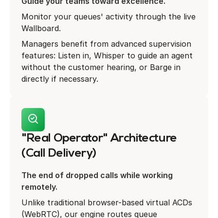
Guide your teams toward excellence.
Monitor your queues' activity through the live
Wallboard.
Managers benefit from advanced supervision
features: Listen in, Whisper to guide an agent
without the customer hearing, or Barge in
directly if necessary.
"Real Operator" Architecture
(Call Delivery)
The end of dropped calls while working
remotely.
Unlike traditional browser-based virtual ACDs
(WebRTC), our engine routes queue