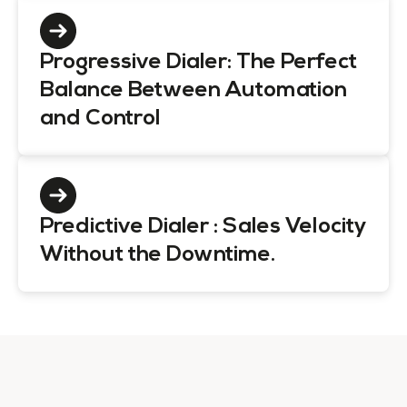
Progressive Dialer: The Perfect
Balance Between Automation
and Control
Predictive Dialer : Sales Velocity
Without the Downtime.