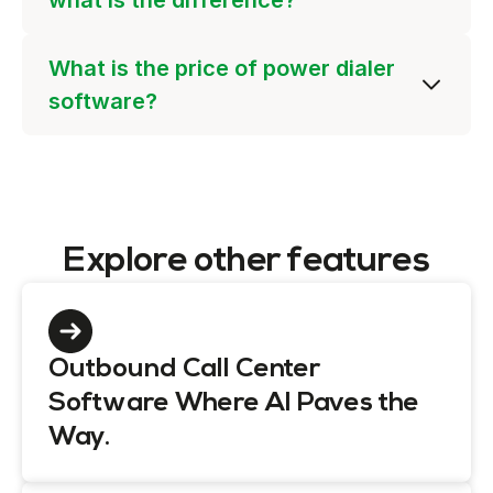
what is the difference?
What is the price of power dialer
software?
Explore other features
Outbound Call Center
Software Where AI Paves the
Way.