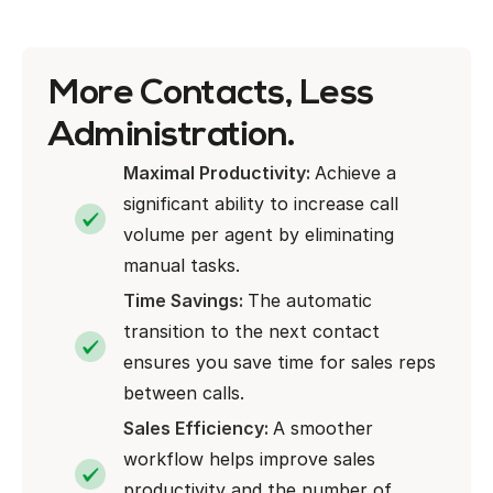
More Contacts, Less
Administration.
Maximal Productivity:
Achieve a
significant ability to increase call
volume per agent by eliminating
manual tasks.
Time Savings:
The automatic
transition to the next contact
ensures you save time for sales reps
between calls.
Sales Efficiency:
A smoother
workflow helps improve sales
productivity and the number of