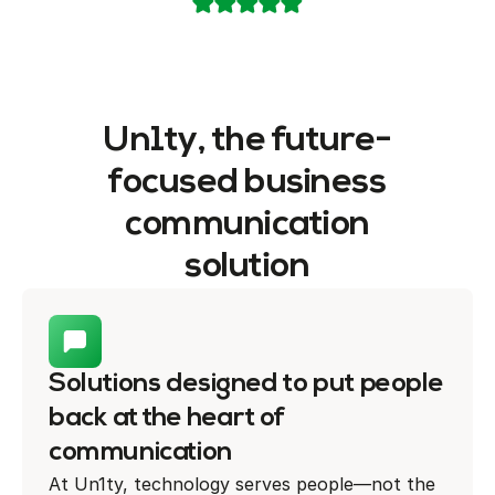
Un1ty, the future-
focused business
communication
solution
Solutions designed to put people
back at the heart of
communication
At Un1ty, technology serves people—not the