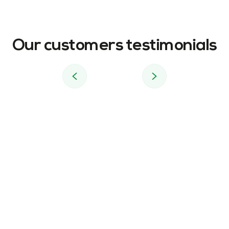
Our customers testimonials