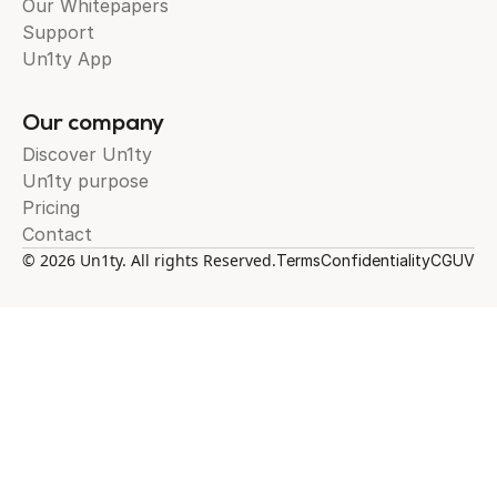
Our Whitepapers
Support
Un1ty App
Our company
Discover Un1ty
Un1ty purpose
Pricing
Contact
© 2026 Un1ty. All rights Reserved.
Terms
Confidentiality
CGUV