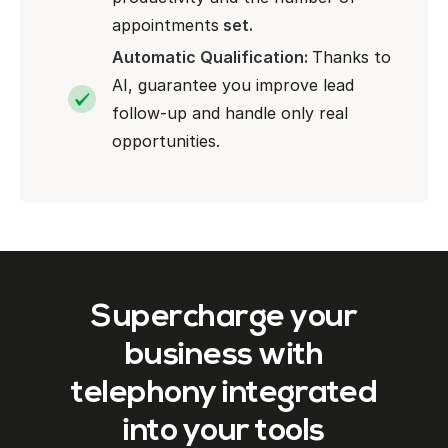
appointments
set.
Automatic Qualification:
Thanks to
AI, guarantee you improve lead
follow-up and handle only real
opportunities.
Supercharge your
business with
telephony integrated
into your tools