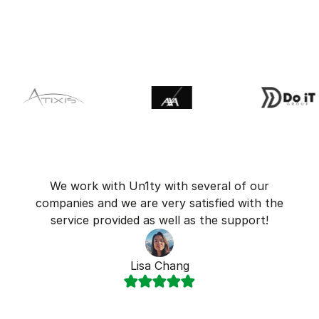
We work with Un1ty with several of our
companies and we are very satisfied with the
service provided as well as the support!
Lisa Chang