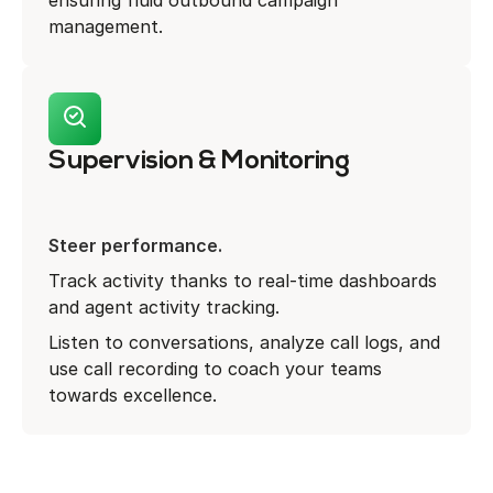
ensuring fluid outbound campaign
management.
Supervision & Monitoring
Steer performance.
Track activity thanks to real-time dashboards
and agent activity tracking.
Listen to conversations, analyze call logs, and
use call recording to coach your teams
towards excellence.