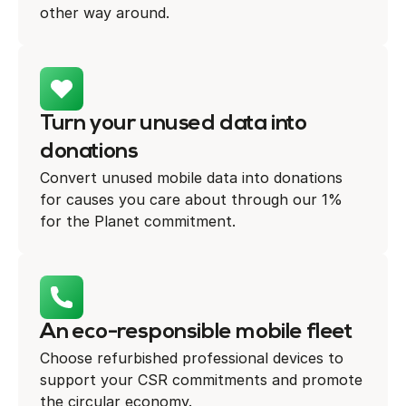
other way around.
Turn your unused data into
donations
Convert unused mobile data into donations
for causes you care about through our 1%
for the Planet commitment.
An eco-responsible mobile fleet
Choose refurbished professional devices to
support your CSR commitments and promote
the circular economy.