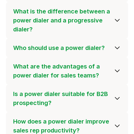
What is the difference between a
power dialer and a progressive
dialer?
Who should use a power dialer?
What are the advantages of a
power dialer for sales teams?
Is a power dialer suitable for B2B
prospecting?
How does a power dialer improve
sales rep productivity?