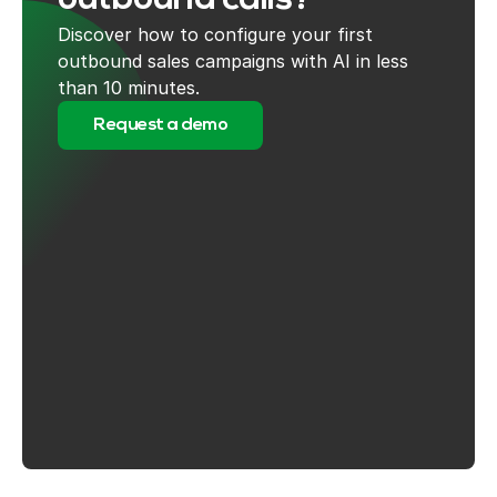
outbound calls?
Discover how to configure your first
outbound sales campaigns with AI in less
than 10 minutes.
Request a demo