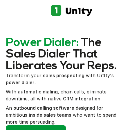
Power Dialer:
The
Sales Dialer That
Liberates Your Reps.
Transform your
sales prospecting
with Un1ty's
power dialer
.
With
automatic dialing
, chain calls, eliminate
downtime, all with native
CRM integration
.
An
outbound calling software
designed for
ambitious
inside sales teams
who want to spend
more time persuading.