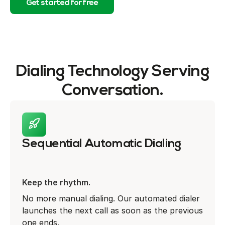
Get started for free
Dialing Technology Serving
Conversation.
Sequential Automatic Dialing
Keep the rhythm.
No more manual dialing. Our automated dialer
launches the next call as soon as the previous
one ends.