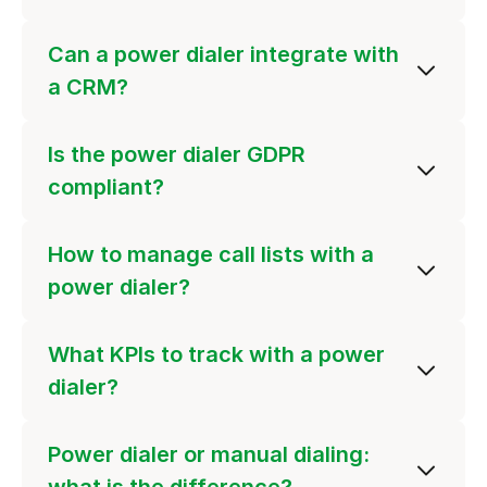
Can a power dialer integrate with
a CRM?
Is the power dialer GDPR
compliant?
How to manage call lists with a
power dialer?
What KPIs to track with a power
dialer?
Power dialer or manual dialing: