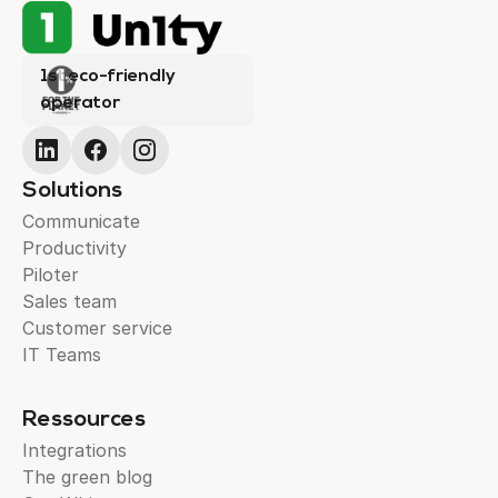
1st eco-friendly
operator
Solutions
Communicate
Productivity
Piloter
Sales team
Customer service
IT Teams
Ressources
Integrations
The green blog