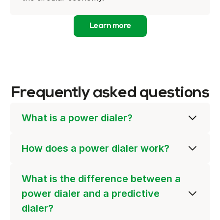
Learn more
Frequently asked questions
What is a power dialer?
How does a power dialer work?
What is the difference between a
power dialer and a predictive
dialer?