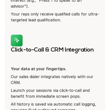
interest (e.g., "Press 1 to speak to an
advisor").
Your reps only receive qualified calls for ultra-
targeted lead qualification.
Click-to-Call & CRM Integration
Your data at your fingertips.
Our sales dialer integrates natively with our
CRM.
Launch your sessions via click-to-call and
benefit from immediate screen pops.
All history is saved via automatic call logging,