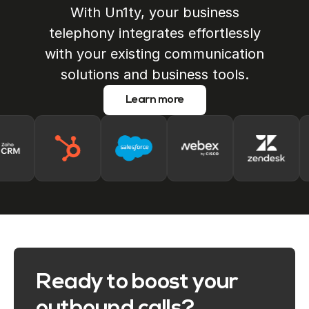
With Un1ty, your business
telephony integrates effortlessly
with your existing communication
solutions and business tools.
Learn more
Ready to boost your