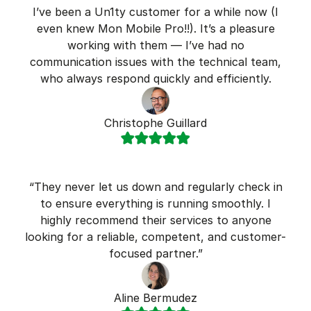
I’ve been a Un1ty customer for a while now (I
even knew Mon Mobile Pro!!). It’s a pleasure
working with them — I’ve had no
communication issues with the technical team,
who always respond quickly and efficiently.
Christophe Guillard
“They never let us down and regularly check in
to ensure everything is running smoothly. I
highly recommend their services to anyone
looking for a reliable, competent, and customer-
focused partner.”
Aline Bermudez