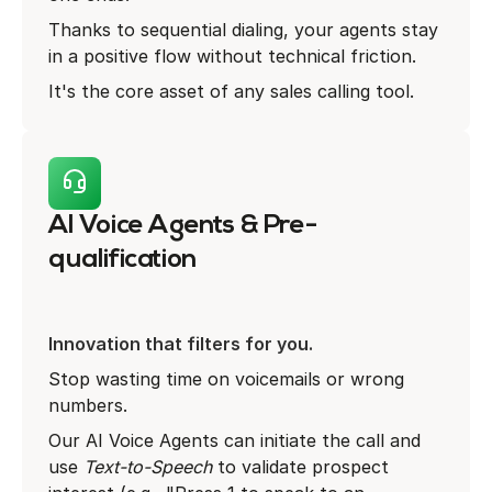
Thanks to sequential dialing, your agents stay
in a positive flow without technical friction.
It's the core asset of any sales calling tool.
AI Voice Agents & Pre-
qualification
Innovation that filters for you.
Stop wasting time on voicemails or wrong
numbers.
Our AI Voice Agents can initiate the call and
use
Text-to-Speech
to validate prospect