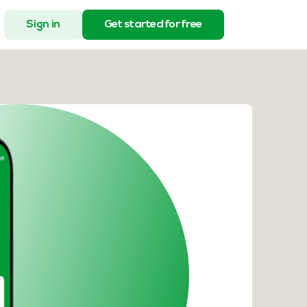
Sign in
Get started for free