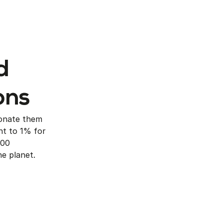
d
ons
onate them
t to 1% for
600
e planet.