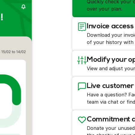
Quickly check your d
over your plan.
Invoice acce
Download your invoi
of your history with
Modify your op
View and adjust your
Live customer
Have a question? Fac
team via chat or find
Commitment an
Donate your unused g