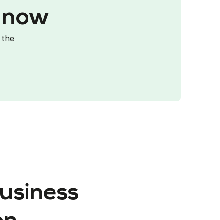
p now
 the
business