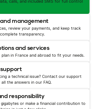
ata, calls, and included SMS for full control
ss and management
ces, review your payments, and keep track
 complete transparency.
tions and services
 plan in France and abroad to fit your needs.
 support
ing a technical issue? Contact our support
 all the answers in our FAQ.
d responsibility
igabytes or make a financial contribution to