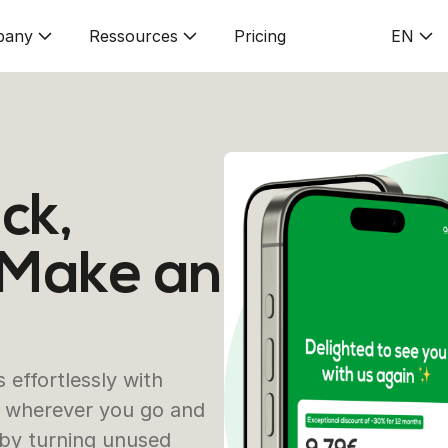
pany
Ressources
Pricing
EN
ck,
 Make an
effortlessly with
es wherever you go and
 by turning unused