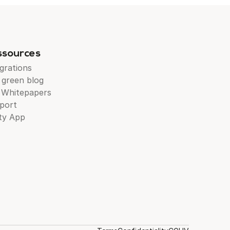
ssources
grations
 green blog
 Whitepapers
port
ty App