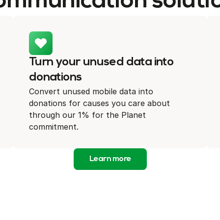
ommunication soluti
Turn your unused data into
donations
Convert unused mobile data into
donations for causes you care about
through our 1% for the Planet
commitment.
Learn more