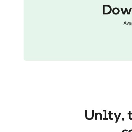
Down
Ava
Un1ty, 