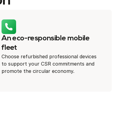
on
An eco-responsible mobile
fleet
Choose refurbished professional devices
to support your CSR commitments and
promote the circular economy.