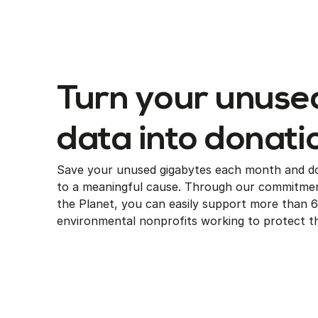
Turn your unuse
data into donati
Save your unused gigabytes each month and d
to a meaningful cause. Through our commitmen
the Planet, you can easily support more than 
environmental nonprofits working to protect th