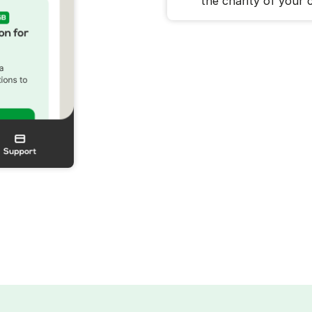
the charity of your c