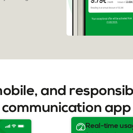
mobile, and responsib
communication app
Real-time usa