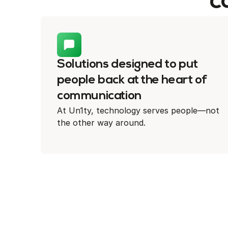
c
Solutions designed to put
people back at the heart of
communication
At Un1ty, technology serves people—not
the other way around.