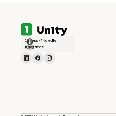
1st eco-friendly
operator