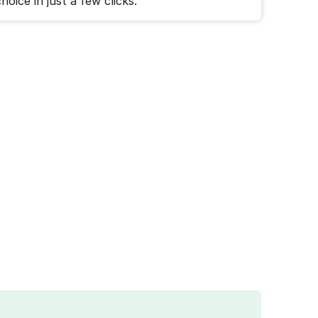
hoice in just a few clicks.