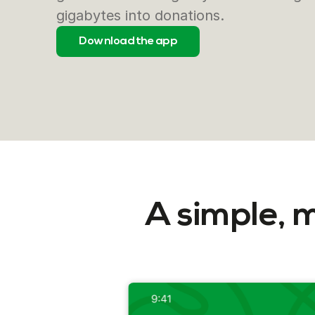
gigabytes into donations.
Download the app
A simple, 