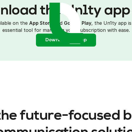
load the Un1ty ap
ilable on the
App Store
and
G
oogle Play
, the Un1ty app is
essential tool for managing your subscription with ease.
Download the app
the future-focused 