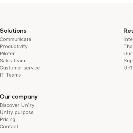
Solutions
Re
Communicate
Inte
Productivity
The
Piloter
Our
Sales team
Sup
Customer service
Un1
IT Teams
Our company
Discover Un1ty
Un1ty purpose
Pricing
Contact