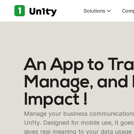
Solutions
Com
An App to Tra
Manage, and
Impact !
Manage your business communications 
Un1ty. Designed for mobile use, it go
gives real meaning to your data usage