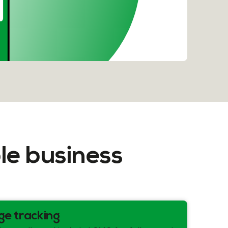
le business
ge tracking