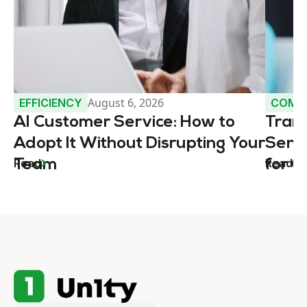
August 6, 2026
EFFICIENCY
COMM
AI Customer Service: How to
Trans
Adopt It Without Disrupting Your
Senti
Read
Read
Team
for C