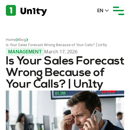
EN
Home
Blog
Is Your Sales Forecast Wrong Because of Your Calls? | Un1ty
March 17, 2026
MANAGEMENT
Is Your Sales Forecast
Wrong Because of
Your Calls? | Un1ty