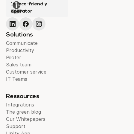
1st eco-friendly
operator
Solutions
Communicate
Productivity
Piloter
Sales team
Customer service
IT Teams
Ressources
Integrations
The green blog
Our Whitepapers
Support
Un1ty App