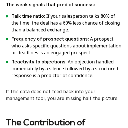
The weak signals that predict success:
If your salesperson talks 80% of
Talk time ratio:
the time, the deal has a 60% less chance of closing
than a balanced exchange.
A prospect
Frequency of prospect questions:
who asks specific questions about implementation
or deadlines is an engaged prospect.
An objection handled
Reactivity to objections:
immediately by a silence followed by a structured
response is a predictor of confidence.
If this data does not feed back into your
management tool, you are missing half the picture.
The Contribution of