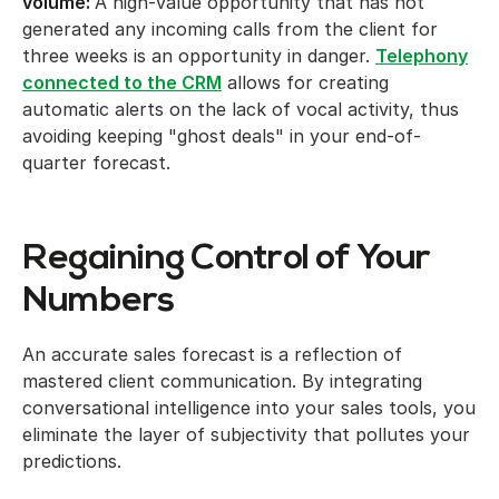
volume:
A high-value opportunity that has not
generated any incoming calls from the client for
three weeks is an opportunity in danger.
Telephony
connected to the CRM
allows for creating
automatic alerts on the lack of vocal activity, thus
avoiding keeping "ghost deals" in your end-of-
quarter forecast.
Regaining Control of Your
Numbers
An accurate sales forecast is a reflection of
mastered client communication. By integrating
conversational intelligence into your sales tools, you
eliminate the layer of subjectivity that pollutes your
predictions.