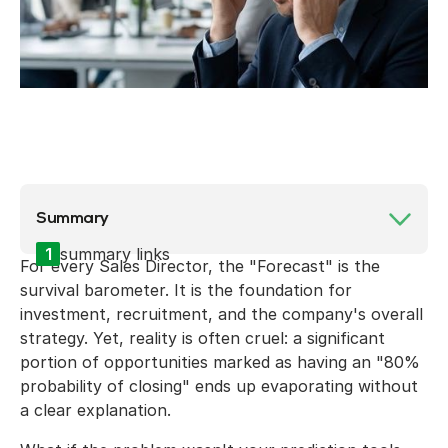
Summary
1
summary links
For every Sales Director, the "Forecast" is the
survival barometer. It is the foundation for
investment, recruitment, and the company's overall
strategy. Yet, reality is often cruel: a significant
portion of opportunities marked as having an "80%
probability of closing" ends up evaporating without
a clear explanation.