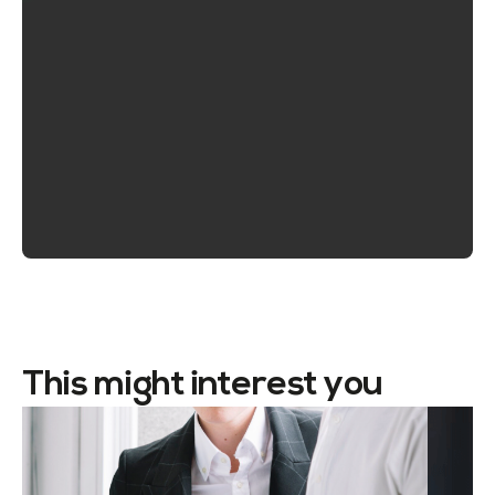
This might interest you