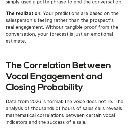
simply used a polite phrase to end the conversation.
The realization:
Your predictions are based on the
salesperson's feeling rather than the prospect's
real engagement. Without tangible proof from the
conversation, your forecast is just an emotional
estimate.
The Correlation Between
Vocal Engagement and
Closing Probability
Data from 2026 is formal: the voice does not lie. The
analysis of thousands of hours of sales calls reveals
mathematical correlations between certain vocal
indicators and the success of a sale.