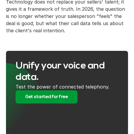
Technology does not replace your sellers' talent; it
gives it a framework of truth. In 2026, the question
is no longer whether your salesperson "feels" the
deal is good, but what their call data tells us about
the client's real intention.
Unify your voice and
data.
Test the power of connected telephony.
Get started for free