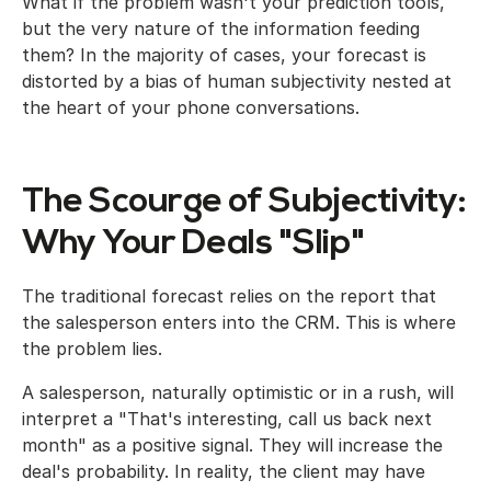
What if the problem wasn't your prediction tools,
but the very nature of the information feeding
them? In the majority of cases, your forecast is
distorted by a bias of human subjectivity nested at
the heart of your phone conversations.
The Scourge of Subjectivity:
Why Your Deals "Slip"
The traditional forecast relies on the report that
the salesperson enters into the CRM. This is where
the problem lies.
A salesperson, naturally optimistic or in a rush, will
interpret a "That's interesting, call us back next
month" as a positive signal. They will increase the
deal's probability. In reality, the client may have