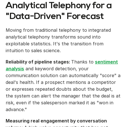
Analytical Telephony for a
"Data-Driven" Forecast
Moving from traditional telephony to integrated
analytical telephony transforms sound into
exploitable statistics. It's the transition from
intuition to sales science.
Reliability of pipeline stages:
Thanks to
sentiment
analysis
and keyword detection, your
communication solution can automatically "score" a
deal's health. If a prospect mentions a competitor
or expresses repeated doubts about the budget,
the system can alert the manager that the deal is at
risk, even if the salesperson marked it as "won in
advance."
Measuring real engagement by conversation