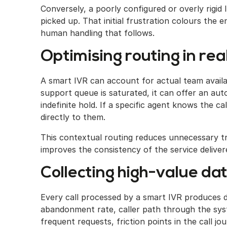
Conversely, a poorly configured or overly rigid
picked up. That initial frustration colours the e
human handling that follows.
Optimising routing in rea
A smart IVR can account for actual team availabi
support queue is saturated, it can offer an au
indefinite hold. If a specific agent knows the ca
directly to them.
This contextual routing reduces unnecessary tr
improves the consistency of the service deliver
Collecting high-value da
Every call processed by a smart IVR produces da
abandonment rate, caller path through the syst
frequent requests, friction points in the call j