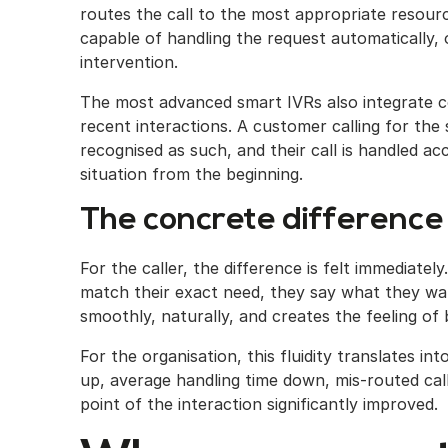
routes the call to the most appropriate resourc
capable of handling the request automatically,
intervention.
The most advanced smart IVRs also integrate co
recent interactions. A customer calling for the
recognised as such, and their call is handled ac
situation from the beginning.
The concrete difference 
For the caller, the difference is felt immediate
match their exact need, they say what they wa
smoothly, naturally, and creates the feeling of
For the organisation, this fluidity translates in
up, average handling time down, mis-routed call
point of the interaction significantly improved.