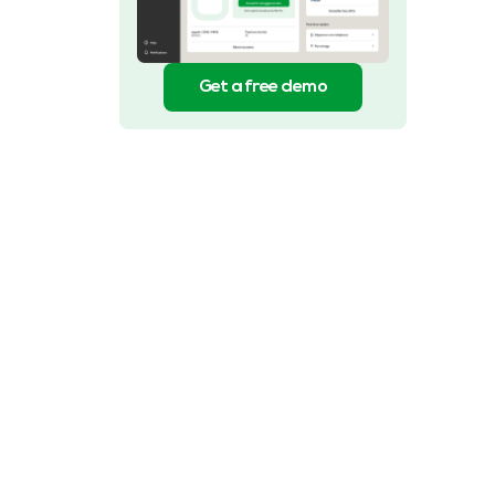
Get a free demo