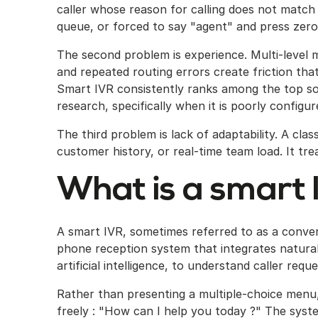
caller whose reason for calling does not match
queue, or forced to say "agent" and press zero
The second problem is experience. Multi-level 
and repeated routing errors create friction tha
Smart IVR consistently ranks among the top so
research, specifically when it is poorly configur
The third problem is lack of adaptability. A clas
customer history, or real-time team load. It treat
What is a smart 
A smart IVR, sometimes referred to as a conve
phone reception system that integrates natural
artificial intelligence, to understand caller req
Rather than presenting a multiple-choice menu, 
freely : "How can I help you today ?" The syste