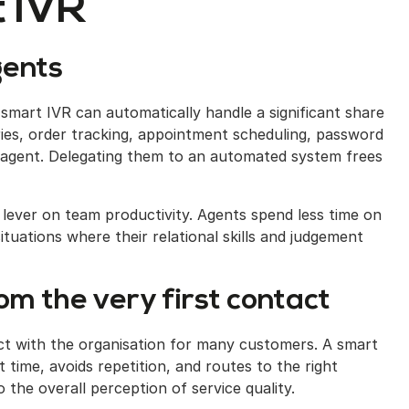
 IVR
gents
d smart IVR can automatically handle a significant share
ies, order tracking, appointment scheduling, password
 agent. Delegating them to an automated system frees
t lever on team productivity. Agents spend less time on
tuations where their relational skills and judgement
m the very first contact
act with the organisation for many customers. A smart
 time, avoids repetition, and routes to the right
o the overall perception of service quality.