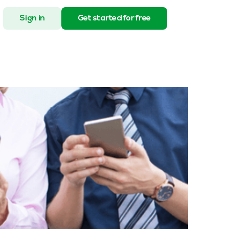
Sign in
Get started for free