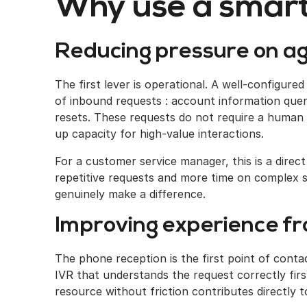
Why use a smart
Reducing pressure on a
The first lever is operational. A well-configure
of inbound requests : account information quer
resets. These requests do not require a human
up capacity for high-value interactions.
For a customer service manager, this is a direc
repetitive requests and more time on complex si
genuinely make a difference.
Improving experience fro
The phone reception is the first point of cont
IVR that understands the request correctly first
resource without friction contributes directly t