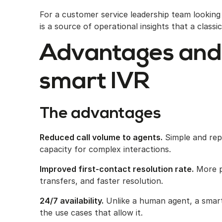
For a customer service leadership team lookin
is a source of operational insights that a class
Advantages and
smart IVR
The advantages
Reduced call volume to agents.
Simple and repe
capacity for complex interactions.
Improved first-contact resolution rate.
More pr
transfers, and faster resolution.
24/7 availability.
Unlike a human agent, a smart
the use cases that allow it.