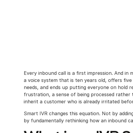
Every inbound call is a first impression. And in
a voice system that is ten years old, offers fiv
needs, and ends up putting everyone on hold reg
frustration, a sense of being processed rather
inherit a customer who is already irritated bef
Smart IVR changes this equation. Not by addi
by fundamentally rethinking how an inbound call 