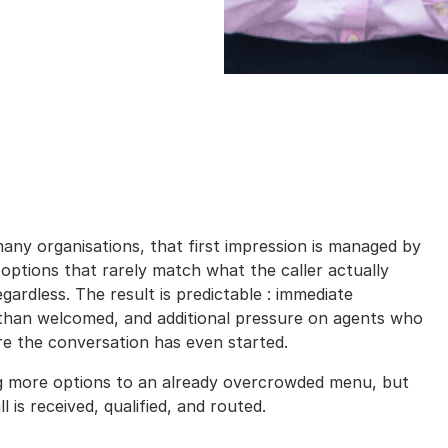
 many organisations, that first impression is managed by
e options that rarely match what the caller actually
ardless. The result is predictable : immediate
 than welcomed, and additional pressure on agents who
ore the conversation has even started.
ng more options to an already overcrowded menu, but
is received, qualified, and routed.