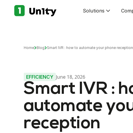
Solutions
Com
Home
Blog
Smart IVR : how to automate your phone reception
June 18, 2026
EFFICIENCY
Smart IVR : h
automate you
reception