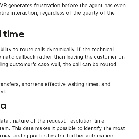
 IVR generates frustration before the agent has even
ntire interaction, regardless of the quality of the
l time
lity to route calls dynamically. If the technical
tomatic callback rather than leaving the customer on
lling customer's case well, the call can be routed
ansfers, shortens effective waiting times, and
ed.
ta
ta : nature of the request, resolution time,
em. This data makes it possible to identify the most
ourney, and opportunities for further automation.