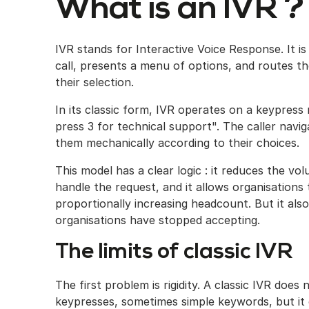
What is an IVR ?
IVR stands for Interactive Voice Response. It 
call, presents a menu of options, and routes t
their selection.
In its classic form, IVR operates on a keypress n
press 3 for technical support". The caller navi
them mechanically according to their choices.
This model has a clear logic : it reduces the v
handle the request, and it allows organisation
proportionally increasing headcount. But it als
organisations have stopped accepting.
The limits of classic IVR
The first problem is rigidity. A classic IVR doe
keypresses, sometimes simple keywords, but it