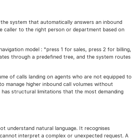
is the system that automatically answers an inbound
he caller to the right person or department based on
avigation model : "press 1 for sales, press 2 for billing,
gates through a predefined tree, and the system routes
olume of calls landing on agents who are not equipped to
s to manage higher inbound call volumes without
o has structural limitations that the most demanding
s not understand natural language. It recognises
 cannot interpret a complex or unexpected request. A