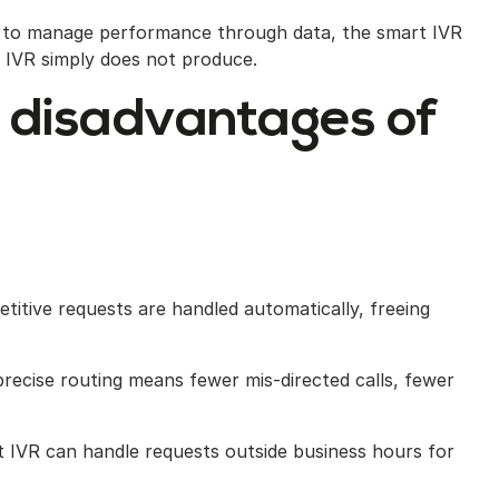
g to manage performance through data, the smart IVR
ic IVR simply does not produce.
 disadvantages of
titive requests are handled automatically, freeing
ecise routing means fewer mis-directed calls, fewer
 IVR can handle requests outside business hours for