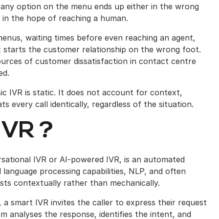
 any option on the menu ends up either in the wrong
 in the hope of reaching a human.
menus, waiting times before even reaching an agent,
t starts the customer relationship on the wrong foot.
urces of customer dissatisfaction in contact centre
ed.
sic IVR is static. It does not account for context,
s every call identically, regardless of the situation.
IVR ?
rsational IVR or AI-powered IVR, is an automated
 language processing capabilities, NLP, and often
uests contextually rather than mechanically.
a smart IVR invites the caller to express their request
m analyses the response, identifies the intent, and