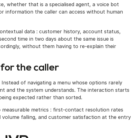
e, whether that is a specialised agent, a voice bot
 or information the caller can access without human
ntextual data : customer history, account status,
 second time in two days about the same issue is
cordingly, without them having to re-explain their
for the caller
ly. Instead of navigating a menu whose options rarely
nt and the system understands. The interaction starts
 being expected rather than sorted.
to measurable metrics : first-contact resolution rates
 volume falling, and customer satisfaction at the entry