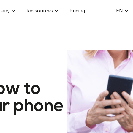
pany
Ressources
Pricing
EN
ow to
r phone