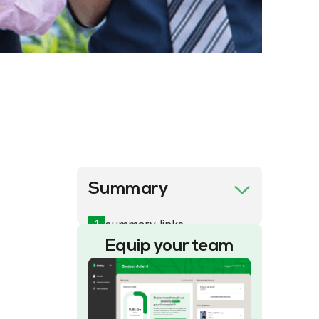
Summary
1
summary links
Equip your team